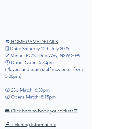
📅
 HOME GAME DETAILS
🗓 Date: Saturday 12th July 2025
📍 Venue: PCYC Dee Why, NSW 2099
🕔 Doors Open: 5:30pm
(Players and team staff may enter from 
5:00pm)
🕡 23U Match: 6:30pm
🕣 Opens Match: 8:15pm
🎟️ Click here to book your tickets
💙
🪑 Ticketing Information: