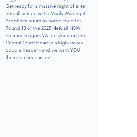
Get ready for a massive night of elite 
netball action as the Manly Warringah 
Sapphires return to home court for 
Round 13 of the 2025 Netball NSW 
Premier League. We’re taking on the 
Central Coast Heart in a high-stakes 
double header - and we want YOU 
there to cheer us on!