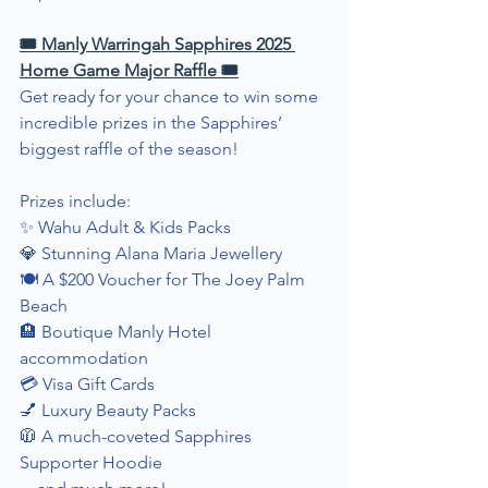
🎟 Manly Warringah Sapphires 2025 
Home Game Major Raffle 🎟
Get ready for your chance to win some 
incredible prizes in the Sapphires’ 
biggest raffle of the season!
Prizes include:
✨ Wahu Adult & Kids Packs
💎 Stunning Alana Maria Jewellery
🍽 A $200 Voucher for The Joey Palm 
Beach
🏨 Boutique Manly Hotel 
accommodation
💳 Visa Gift Cards
💅 Luxury Beauty Packs
🧥 A much-coveted Sapphires 
Supporter Hoodie