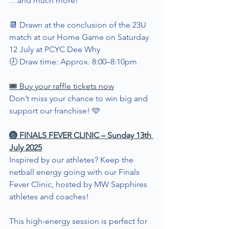
…and much more!
📆 Drawn at the conclusion of the 23U 
match at our Home Game on Saturday 
12 July at PCYC Dee Why
🕗 Draw time: Approx. 8:00–8:10pm
🎟️ Buy your raffle tickets now
Don’t miss your chance to win big and 
support our franchise! 🩵
🏐 FINALS FEVER CLINIC – Sunday 13th 
July 2025
Inspired by our athletes? Keep the 
netball energy going with our Finals 
Fever Clinic, hosted by MW Sapphires 
athletes and coaches!
This high-energy session is perfect for 