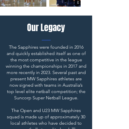
Our Legacy
The Sapphires were founded in 2016
and quickly established itself as one of
the most competitive in the league
winning the championships in 2017 and
more recently in 2023. Several past and
present MW Sapphires athletes are
now signed with teams in Australia’s
top level elite netball competition; the
Suncorp Super Netball League.
The Open and U23 MW Sapphires
squad is made up of approximately 30
local athletes who have decided to