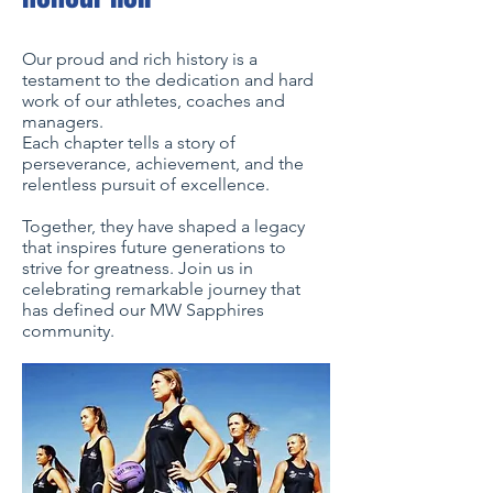
Our proud and rich history is a
testament to the dedication and hard
work of our athletes, coaches and
managers.
Each chapter tells a story of
perseverance, achievement, and the
relentless pursuit of excellence.
Together, they have shaped a legacy
that inspires future generations to
strive for greatness. Join us in
celebrating remarkable journey that
has defined our MW Sapphires
community.