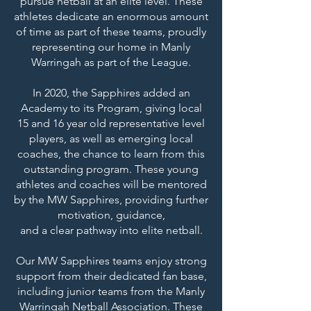
pursue netball at an elite level. These
athletes dedicate an enormous amount
of time as part of these teams, proudly
representing our home in Manly
Warringah as part of the League.
In 2020, the Sapphires added an
Academy to its Program, giving local
15 and 16 year old representative level
players, as well as emerging local
coaches, the chance to learn from this
outstanding program. These young
athletes and coaches will be mentored
by the MW Sapphires, providing further
motivation, guidance,
and a clear pathway into elite netball.
Our MW Sapphires teams enjoy strong
support from their dedicated fan base,
including junior teams from the Manly
Warringah Netball Association. These