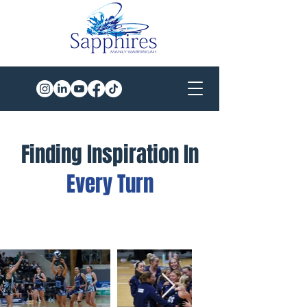
Finding Inspiration In
Every Turn