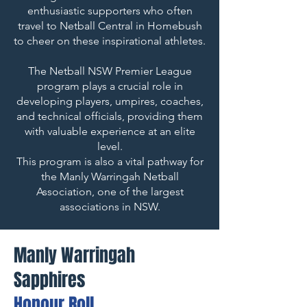
enthusiastic supporters who often
travel to Netball Central in Homebush
to cheer on these inspirational athletes.
The Netball NSW Premier League
program plays a crucial role in
developing players, umpires, coaches,
and technical officials, providing them
with valuable experience at an elite
level.
This program is also a vital pathway for
the Manly Warringah Netball
Association, one of the largest
associations in NSW.
Manly Warringah
Sapphires
Honour Roll