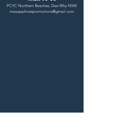
PCYC Northern Beaches, Dee Why NSW
mwsapphirespromotions@gmail.com