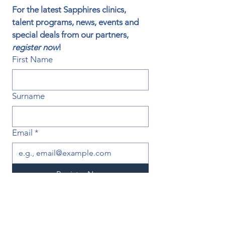
For the latest Sapphires clinics, 
talent programs, news, events and 
special deals from our partners, 
register now
!
First Name
Surname
Email
*
Register Now
I want to subscribe to your 
mailing list.