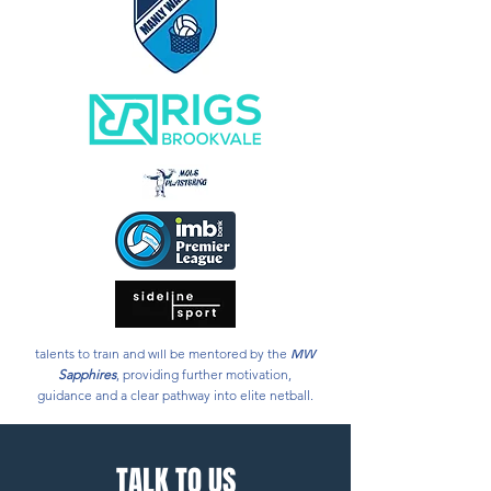
Several past and present
MW Sapphires
athletes
are now signed with teams in Australia’s top level
elite netball competition; the Suncorp Super
Netball League.
The Open and U23
MW Sapphires
squad proudly
represent our home in Manly Warringah, as part
of the Providoor Premier League.
In 2020, the
MW Sapphires
added an
Academy
to its Program, giving local 15 and 16 year old
representative level players, as well as emerging
local coaches, the chance to learn from this
outstanding program.
In 2024 our
Sapphires Clinics
allow emerging
talents to train and will be mentored by the
MW
Sapphires
, providing further motivation,
guidance and a clear pathway into elite netball.
TALK TO US