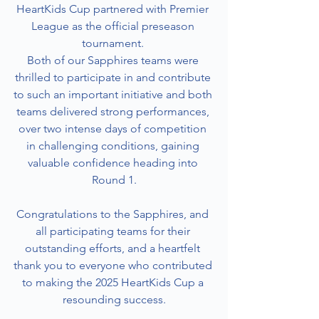
HeartKids Cup partnered with Premier 
League as the official preseason 
tournament. 
Both of our Sapphires teams were 
thrilled to participate in and contribute 
to such an important initiative and both 
teams delivered strong performances, 
over two intense days of competition 
in challenging conditions, gaining 
valuable confidence heading into 
Round 1.
Congratulations to the Sapphires, and 
all participating teams for their 
outstanding efforts, and a heartfelt 
thank you to everyone who contributed 
to making the 2025 HeartKids Cup a 
resounding success.