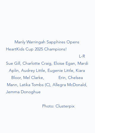
Manly Warringah Sapphires Opens 
HeartKids Cup 2025 Champions!                   
                                                           L-R 
Sue Gill, Charlotte Craig, Eloise Egan, Mardi 
Aplin, Audrey Little, Eugenie Little, Kiara 
Bloor, Mel Clarke,            Erin, Chelsea 
Mann, Latika Tombs (C), Allegra McDonald, 
Jemma Donoghue                                         
                  Photo: Clusterpix