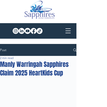
Post
2 min read
Manly Warringah Sapphires
Claim 2025 HeartKids Cup