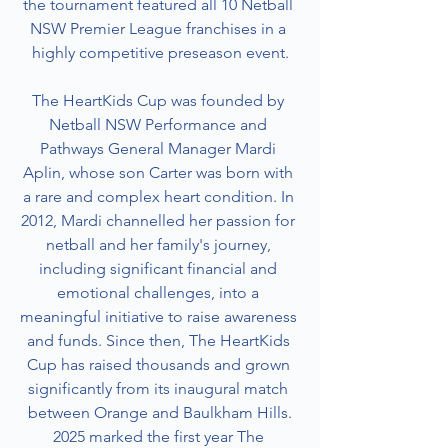
the tournament featured all 10 Netball 
NSW Premier League franchises in a 
highly competitive preseason event.
The HeartKids Cup was founded by 
Netball NSW Performance and 
Pathways General Manager Mardi 
Aplin, whose son Carter was born with 
a rare and complex heart condition. In 
2012, Mardi channelled her passion for 
netball and her family's journey, 
including significant financial and 
emotional challenges, into a 
meaningful initiative to raise awareness 
and funds. Since then, The HeartKids 
Cup has raised thousands and grown 
significantly from its inaugural match 
between Orange and Baulkham Hills.
2025 marked the first year The 