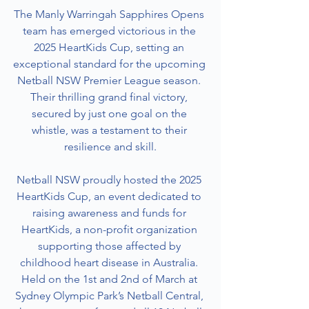
The Manly Warringah Sapphires Opens 
team has emerged victorious in the 
2025 HeartKids Cup, setting an 
exceptional standard for the upcoming 
Netball NSW Premier League season. 
Their thrilling grand final victory, 
secured by just one goal on the 
whistle, was a testament to their 
resilience and skill.
Netball NSW proudly hosted the 2025 
HeartKids Cup, an event dedicated to 
raising awareness and funds for 
HeartKids, a non-profit organization 
supporting those affected by 
childhood heart disease in Australia. 
Held on the 1st and 2nd of March at 
Sydney Olympic Park’s Netball Central, 