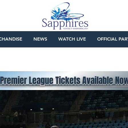
CHANDISE
NEWS
WATCH LIVE
OFFICIAL PA
Premier League Tickets Available No