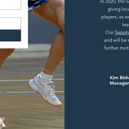
In 2020, the
giving loc
players, as w
lea
Our
Sapphi
and
will be
further mot
Kim Bis
Manager,