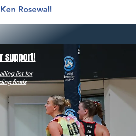
t Ken Rosewall
NSW Premier League Grand
r support!
iling list for
ding finals