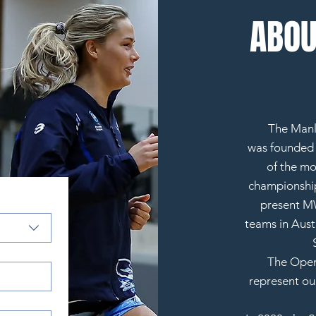
ABOU
The Manl
was
founded i
of the mo
championship
present MW
teams in Austr
The Open
represent ou