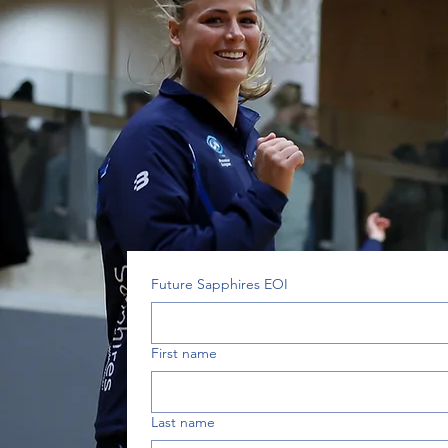
Future Sapphires EOI
First name
Last name