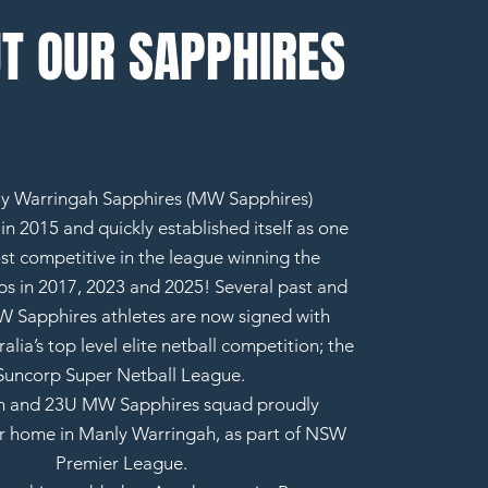
T OUR SAPPHIRES
y Warringah Sapphires (MW Sapphires)
n 2015 and quickly established itself as one
st competitive in the league winning the
s in 2017, 2023 and 2025! Several past and
 Sapphires athletes are now signed with
alia’s top level elite netball competition; the
Suncorp Super Netball League.
 and 23U MW Sapphires squad proudly
r home in Manly Warringah, as part of NSW
Premier League.