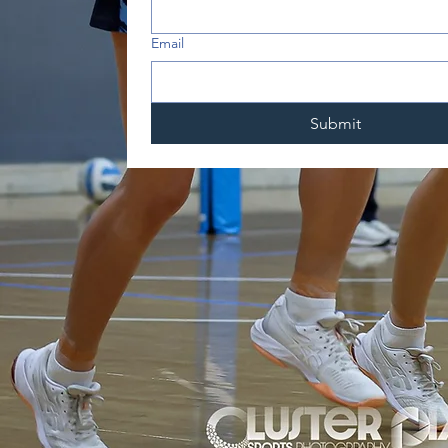
Email
Submit