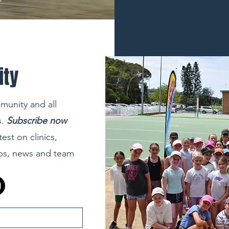
ity
munity and all
.
Subscribe now
test on clinics,
ips, news and team