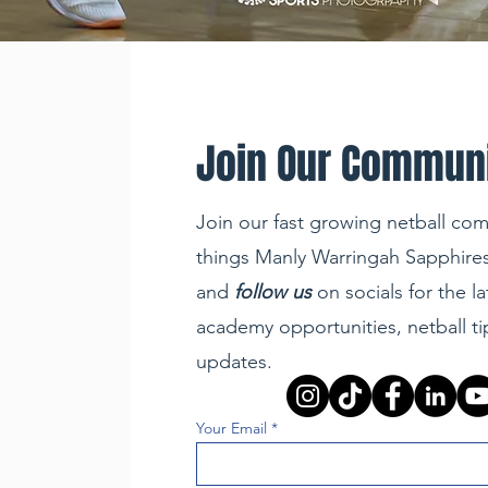
Join Our Commun
Join our fast growing netball com
things Manly Warringah Sapphires
and
follow us
on socials for the la
academy opportunities, netball t
updates.
Your Email