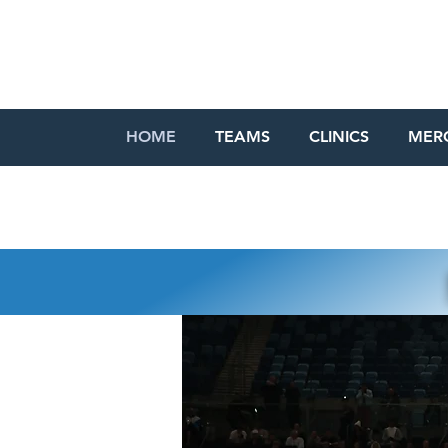
HOME
TEAMS
CLINICS
MER