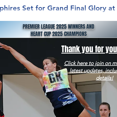
phires Set for Grand Final Glory a
na
PREMIER LEAGUE 2025 WINNERS AND
nly Warringah Sapphires are charging into the 2025 Netball 
HEART CUP 2025 CHAMPIONS
with momentum, belief, and the backing of...
Thank you for you
Click here to join on ma
latest updates, inclu
details!