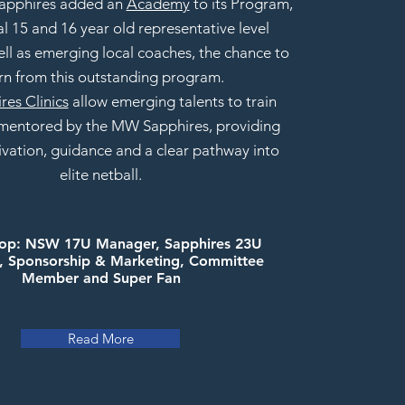
 Sapphires added an
Academy
to its Program,
al 15 and 16 year old representative level
ell as emerging local coaches, the chance to
rn from this outstanding program.
res Clinics
allow emerging talents to train
 mentored by the MW Sapphires, providing
ivation, guidance
and a clear pathway into
elite netball.
hop: NSW 17U Manager, Sapphires 23U
 Sponsorship & Marketing, Committee
Member and Super Fan
Read More