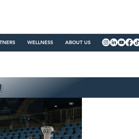
RTNERS
WELLNESS
ABOUT US
w