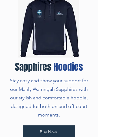
Sapphires
Hoodies
Stay cozy and show your support for
our Manly Warringah Sapphires with
our stylish and comfortable hoodie,
designed for both on and off-court
moments.
Buy Now