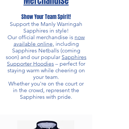
Merchandise
Show Your Team Spirit!
Support the Manly Warringah
Sapphires in style!
Our official merchandise is
now
available online,
including
Sapphires Netballs (coming
soon) and our popular
Sapphires
Supporter Hoodies
– perfect for
staying warm while cheering on
your team.
Whether you're on the court or
in the crowd, represent the
Sapphires with pride.