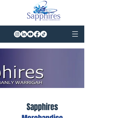
Sapphires