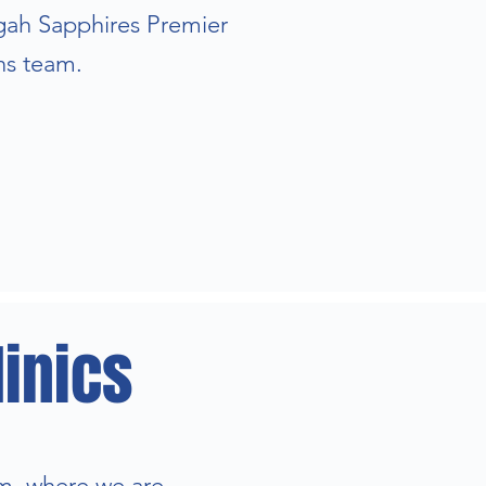
ngah Sapphires Premier
ns team.
inics
m, where we are