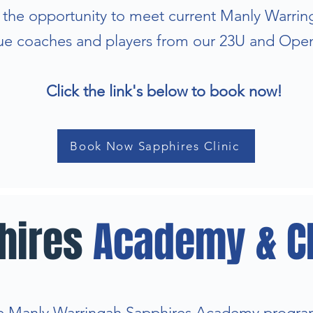
e the opportunity to meet current Manly Warri
e coaches and players from our 23U and Ope
Click the link's below to book now!
Book Now Sapphires Clinic
hires
Academy & Cl
 Manly Warringah Sapphires Academy progra