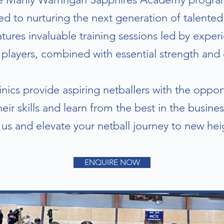
d to nurturing the next generation of talented 
ures invaluable training sessions led by expe
players, combined with essential strength and 
nics provide aspiring netballers with the oppo
heir skills and learn from the best in the busines
 us and elevate your netball journey to new hei
ENQUIRE NOW