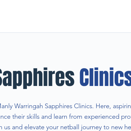
Sapphires
Clinic
ly Warringah Sapphires Clinics. Here, aspirin
ce their skills and learn from experienced prof
n us and elevate your netball journey to new he