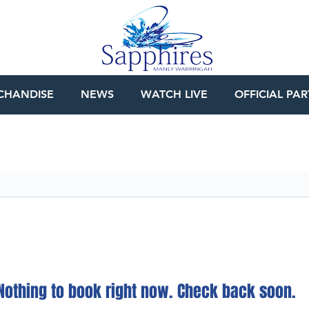
CHANDISE
NEWS
WATCH LIVE
OFFICIAL PA
Nothing to book right now. Check back soon.