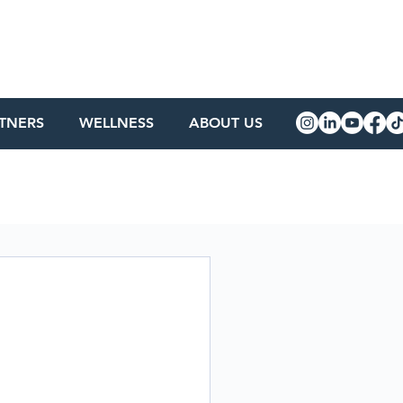
RTNERS
WELLNESS
ABOUT US