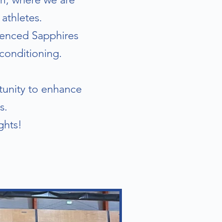
athletes.
rienced Sapphires
conditioning.
rtunity to enhance
s.
ghts!