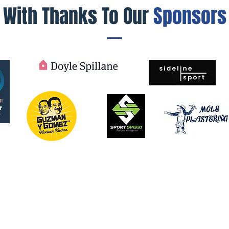
With Thanks To Our
Sponsors
© 2026 by MW Sapphires. Powered and secured by
Wix
knowledges the Traditional Custodians of the lands on which we
, present and emerging and the spirits and ancestors of the Cla
e Northern Beaches is a vibrant and culturally diverse communi