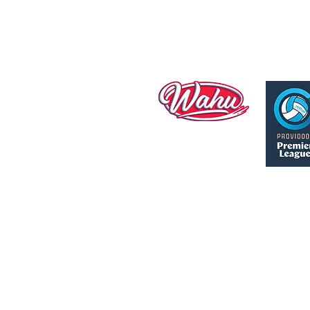
Manly Warringah Sapphires ac
We acknowledge Elders past
Th