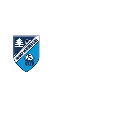
 gather, work and play today.
ns that lived in this area.
ty.