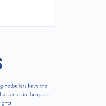
s
g netballers have the
essionals in the sport.
ights!