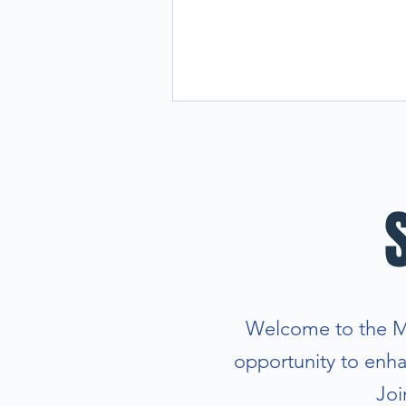
Welcome to the Man
opportunity to enhan
Joi