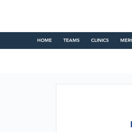
HOME
TEAMS
CLINICS
MER