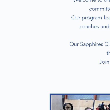
committe
Our program feat
coaches and 
Our Sapphires Cli
t
Join