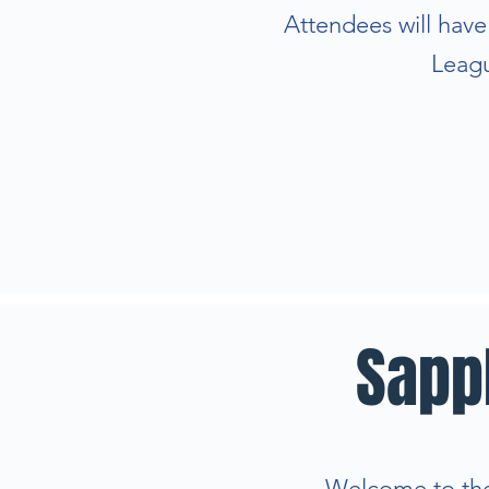
Attendees will hav
Leagu
Sapp
Welcome to the